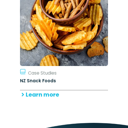
Case Studies
NZ Snack Foods
Learn more