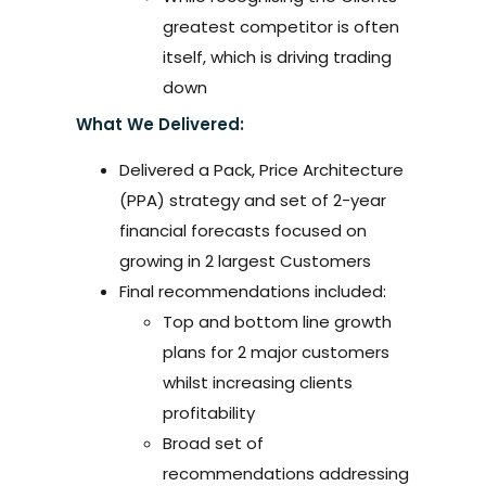
greatest competitor is often
itself, which is driving trading
down
What We Delivered:
Delivered a Pack, Price Architecture
(PPA) strategy and set of 2-year
financial forecasts focused on
growing in 2 largest Customers
Final recommendations included:
Top and bottom line growth
plans for 2 major customers
whilst increasing clients
profitability
Broad set of
recommendations addressing