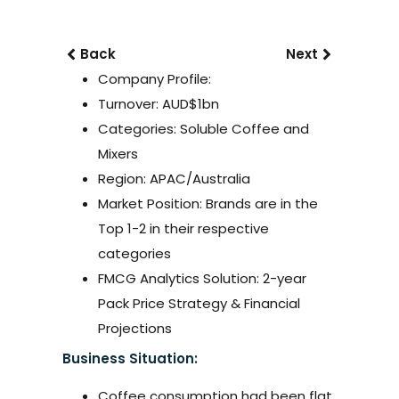
Back
Next
Company Profile:
Turnover: AUD$1bn
Categories: Soluble Coffee and
Mixers
Region: APAC/Australia
Market Position: Brands are in the
Top 1-2 in their respective
categories
FMCG Analytics Solution: 2-year
Pack Price Strategy & Financial
Projections
Business Situation:
Coffee consumption had been flat