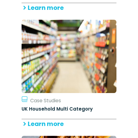
Learn more
Case Studies
UK Household Multi Category
Learn more