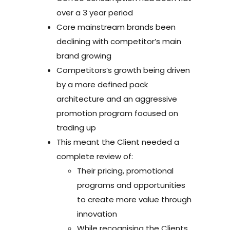
over a 3 year period
Core mainstream brands been
declining with competitor’s main
brand growing
Competitors’s growth being driven
by a more defined pack
architecture and an aggressive
promotion program focused on
trading up
This meant the Client needed a
complete review of:
Their pricing, promotional
programs and opportunities
to create more value through
innovation
While recognising the Clients