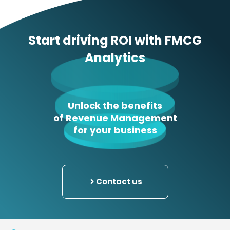
Start driving ROI with FMCG
Analytics
Unlock the benefits
of Revenue Management
for your business
Contact us