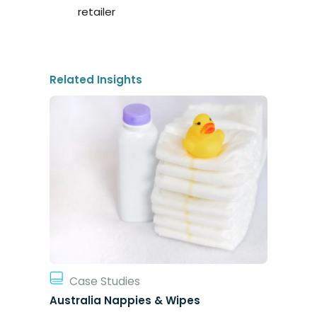
retailer
Related Insights
Case Studies
Australia Nappies & Wipes