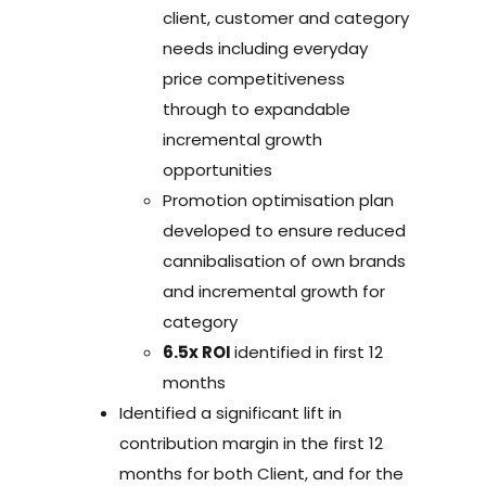
client, customer and category
needs including everyday
price competitiveness
through to expandable
incremental growth
opportunities
Promotion optimisation plan
developed to ensure reduced
cannibalisation of own brands
and incremental growth for
category
6.5x ROI
identified in first 12
months
Identified a significant lift in
contribution margin in the first 12
months for both Client, and for the