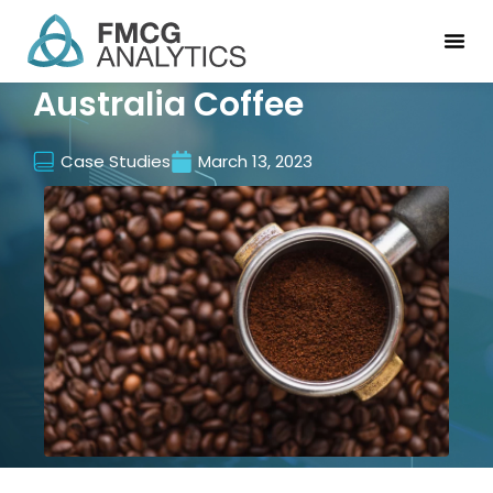
Australia Coffee
Case Studies
March 13, 2023