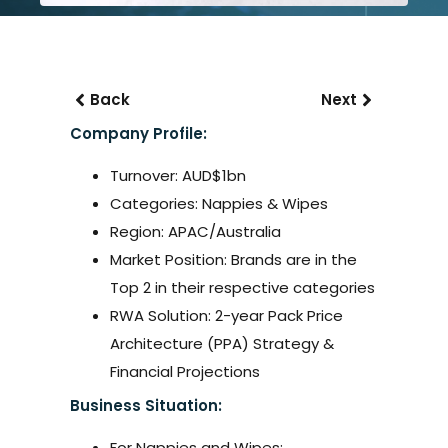
Back
Next
Company Profile:
Turnover: AUD$1bn
Categories: Nappies & Wipes
Region: APAC/Australia
Market Position: Brands are in the
Top 2 in their respective categories
RWA Solution: 2-year Pack Price
Architecture (PPA) Strategy &
Financial Projections
Business Situation:
For Nappies and Wipes: