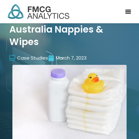
Australia Nappies &
Wipes
Case Studies
March 7, 2023