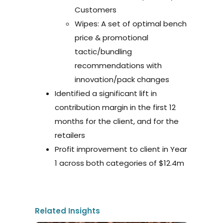
Customers
Wipes: A set of optimal bench
price & promotional
tactic/bundling
recommendations with
innovation/pack changes
Identified a significant lift in
contribution margin in the first 12
months for the client, and for the
retailers
Profit improvement to client in Year
1 across both categories of $12.4m
Related Insights