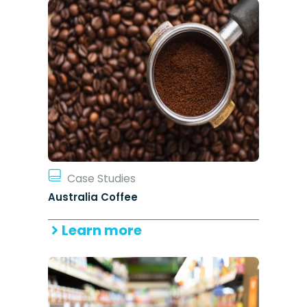
Case Studies
Australia Coffee
Learn more