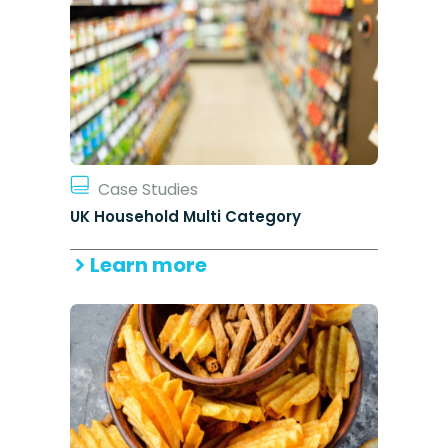
Case Studies
UK Household Multi Category
Learn more