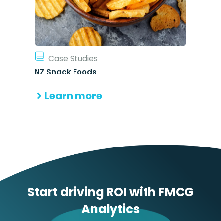
Case Studies
NZ Snack Foods
Learn more
Start driving ROI with FMCG
Analytics