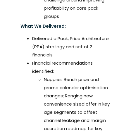
profitability on core pack
groups
What We Delivered:
Delivered a Pack, Price Architecture
(PPA) strategy and set of 2
financials
Financial recommendations
identified:
Nappies: Bench price and
promo calendar optimisation
changes; Ranging new
convenience sized offer in key
age segments to offset
channel leakage and margin
accretion roadmap for key