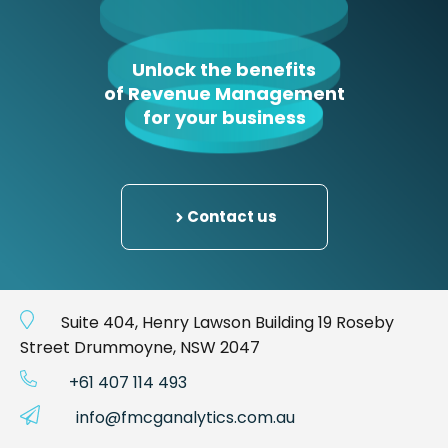
Unlock the benefits
of Revenue Management
for your business
Contact us
Suite 404, Henry Lawson Building 19 Roseby
Street Drummoyne, NSW 2047
+61 407 114 493
info@fmcganalytics.com.au