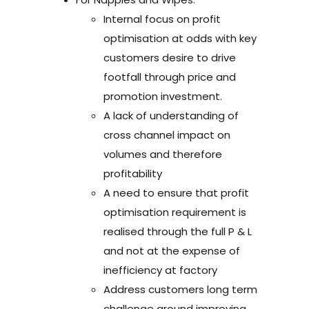
Internal focus on profit
optimisation at odds with key
customers desire to drive
footfall through price and
promotion investment.
A lack of understanding of
cross channel impact on
volumes and therefore
profitability
A need to ensure that profit
optimisation requirement is
realised through the full P & L
and not at the expense of
inefficiency at factory
Address customers long term
challenge around improving