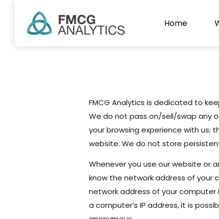
Home
Privacy Pol
FMCG Analytics is dedicated to keepi
We do not pass on/sell/swap any of 
your browsing experience with us; t
website. We do not store persisten
Whenever you use our website or a
know the network address of your c
network address of your computer is
a computer’s IP address, it is possi
anonymous.