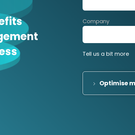
efits
Company
gement
ness
Tell us a bit more
Optimise m