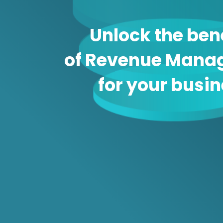
Unlock the ben
of Revenue Mana
for your busi