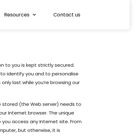
Resources
Contact us
n to you is kept strictly secured.
to identify you and to personalise
only last while you’re browsing our
e stored (the Web server) needs to
ur Internet browser. The unique
e you access any Internet site. From
puter, but otherwise, it is