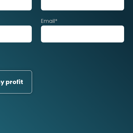
Email
*
y profit