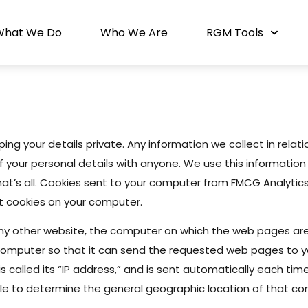
What We Do
Who We Are
RGM Tools
icy
ng your details private. Any information we collect in relatio
your personal details with anyone. We use this information 
hat’s all. Cookies sent to your computer from FMCG Analytics 
t cookies on your computer.
ny other website, the computer on which the web pages ar
omputer so that it can send the requested web pages to yo
 called its “IP address,” and is sent automatically each tim
ble to determine the general geographic location of that com