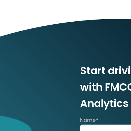
Start driv
with FMC
Analytics
Name
*