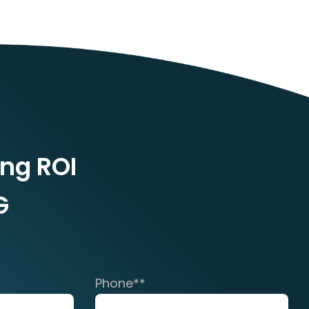
ing ROI
G
Phone*
*